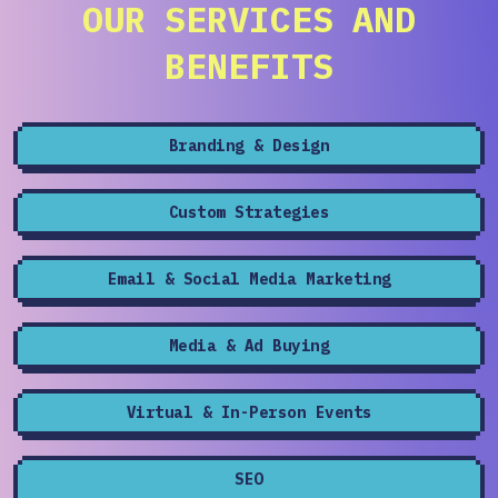
OUR SERVICES AND
BENEFITS
Branding & Design
Custom Strategies
Email & Social Media Marketing
Media & Ad Buying
Virtual & In-Person Events
SEO