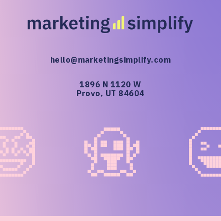
hello@marketingsimplify.com
1896 N 1120 W
Provo, UT 84604