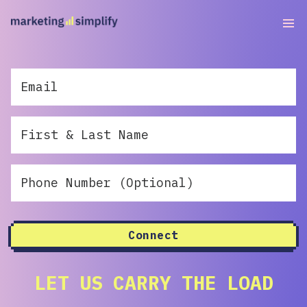
Connect
LET US CARRY THE LOAD