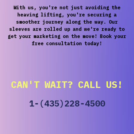
With us, you're not just avoiding the
heaving lifting, you're securing a
smoother journey along the way. Our
sleeves are rolled up and we're ready to
get your marketing on the move! Book your
free consultation today!
CAN'T WAIT? CALL US!
1-(435)228-4500