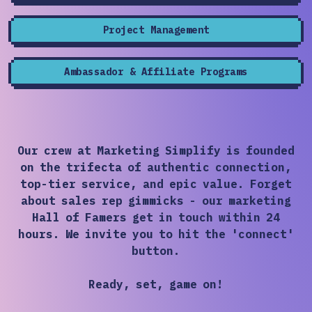
Project Management
Ambassador & Affiliate Programs
Our crew at Marketing Simplify is founded
on the trifecta of authentic connection,
top-tier service, and epic value. Forget
about sales rep gimmicks - our marketing
Hall of Famers get in touch within 24
hours. We invite you to hit the 'connect'
button.
Ready, set, game on!