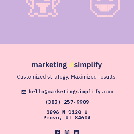
Customized strategy. Maximized results.
hello@marketingsimplify.com
(385) 257-9909
1896 N 1120 W
Provo, UT 84604