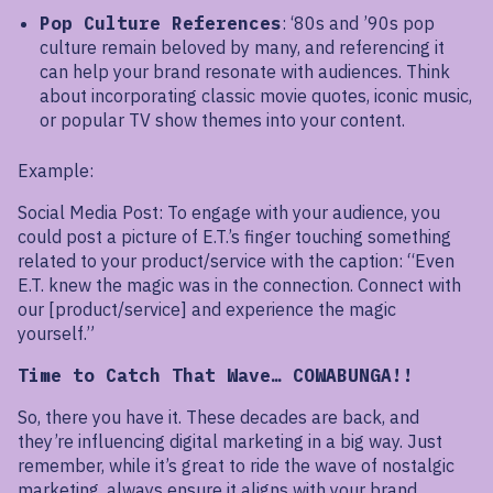
Pop Culture References
: ‘80s and ’90s pop
culture remain beloved by many, and referencing it
can help your brand resonate with audiences. Think
about incorporating classic movie quotes, iconic music,
or popular TV show themes into your content.
Example:
Social Media Post: To engage with your audience, you
could post a picture of E.T.’s finger touching something
related to your product/service with the caption: “Even
E.T. knew the magic was in the connection. Connect with
our [product/service] and experience the magic
yourself.”
Time to Catch That Wave… COWABUNGA!!
So, there you have it. These decades are back, and
they’re influencing digital marketing in a big way. Just
remember, while it’s great to ride the wave of nostalgic
marketing, always ensure it aligns with your brand