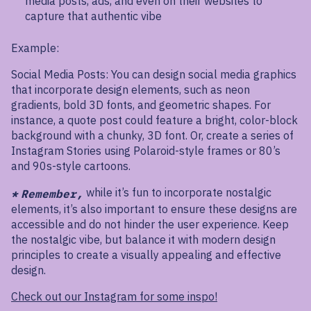
media posts, ads, and even on their websites to
capture that authentic vibe
Example:
Social Media Posts: You can design social media graphics
that incorporate design elements, such as neon
gradients, bold 3D fonts, and geometric shapes. For
instance, a quote post could feature a bright, color-block
background with a chunky, 3D font. Or, create a series of
Instagram Stories using Polaroid-style frames or 80’s
and 90s-style cartoons.
while it’s fun to incorporate nostalgic
*
Remember,
elements, it’s also important to ensure these designs are
accessible and do not hinder the user experience. Keep
the nostalgic vibe, but balance it with modern design
principles to create a visually appealing and effective
design.
Check out our Instagram for some inspo!