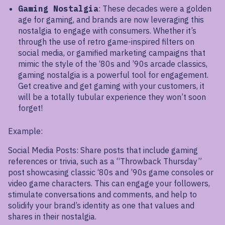
Gaming Nostalgia
: These decades were a golden
age for gaming, and brands are now leveraging this
nostalgia to engage with consumers. Whether it’s
through the use of retro game-inspired filters on
social media, or gamified marketing campaigns that
mimic the style of the ‘80s and ’90s arcade classics,
gaming nostalgia is a powerful tool for engagement.
Get creative and get gaming with your customers, it
will be a totally tubular experience they won’t soon
forget!
Example:
Social Media Posts: Share posts that include gaming
references or trivia, such as a “Throwback Thursday”
post showcasing classic ‘80s and ’90s game consoles or
video game characters. This can engage your followers,
stimulate conversations and comments, and help to
solidify your brand’s identity as one that values and
shares in their nostalgia.