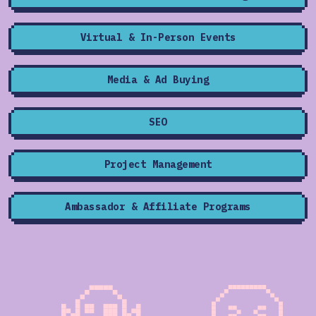
Virtual & In-Person Events
Media & Ad Buying
SEO
Project Management
Ambassador & Affiliate Programs