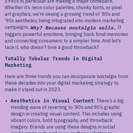
1990s in particular are making a major comeback.
Whether it’s neon color palettes, chunky fonts, or pixel
art graphics, we’re seeing a growing trend of ’80s and
‘90s aesthetics being integrated into modern marketing
campaigns.
It
Why? Because nostalgia sells.
triggers powerful emotions, bringing back fond memories
and connecting consumers to a simpler time. And let’s
face it, who doesn’t love a good throwback?
Totally Tubular Trends in Digital
Marketing
Here are three trends you can incorporate nostalgia from
these decades into your digital marketing strategy to
make it stand out in 2023.
Aesthetics in Visual Content
: There’s a big
trending wave of reverting to ’80s and 90’s graphic
design in creating visual content. This includes using
vibrant colors, bold typography, and throwback
imagery. Brands are using these designs in social