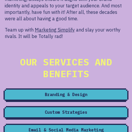
identity and appeals to your target audience. And most
importantly, have fun with it! After all, these decades
were all about having a good time.
Team up with
Marketing Simplify
and slay your worthy
rivals. It will be Totally rad!
OUR SERVICES AND
BENEFITS
Branding & Design
Custom Strategies
Email & Social Media Marketing