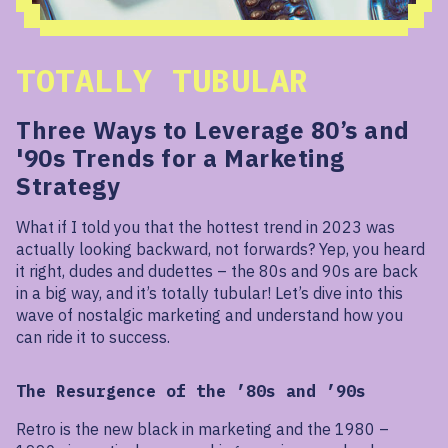
TOTALLY TUBULAR
Three Ways to Leverage 80’s and
'90s Trends for a Marketing
Strategy
What if I told you that the hottest trend in 2023 was
actually looking backward, not forwards? Yep, you heard
it right, dudes and dudettes – the 80s and 90s are back
in a big way, and it’s totally tubular! Let’s dive into this
wave of nostalgic marketing and understand how you
can ride it to success.
The Resurgence of the ’80s and ’90s
Retro is the new black in marketing and the 1980 –